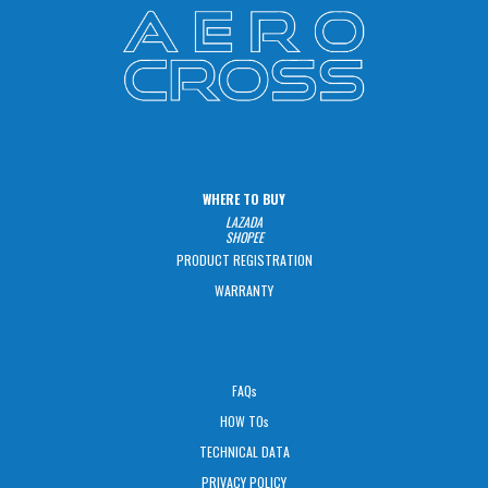
WHERE TO BUY
LAZADA
SHOPEE
PRODUCT REGISTRATION
WARRANTY
FAQs
HOW TOs
TECHNICAL DATA
PRIVACY POLICY