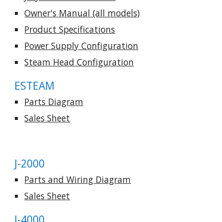
Owner's Manual (all models)
Product Specifications
Power Supply Configuration
Steam Head Configuration
ESTEAM
Parts Diagram
Sales Sheet
J-2000
Parts and Wiring Diagram
Sales Sheet
J-4000