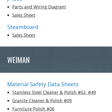
Parts and Wiring Diagram
Sales Sheet
Steamboard
Sales Sheet
WEIMAN
Material Safety Data Sheets
Stainless Steel Cleaner & Polish #02, #49
Granite Cleaner & Polish #09
Furniture Polish #06