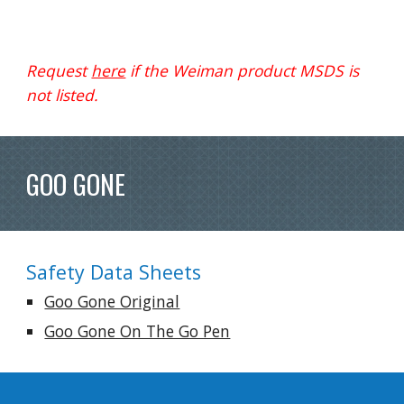
Request 
here
 if the Weiman product MSDS is 
not listed.
GOO GONE
Safety Data Sheets
Goo Gone Original
Goo Gone On The Go Pen