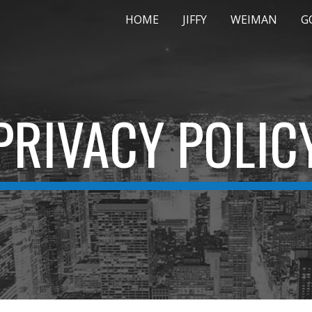
HOME
JIFFY
WEIMAN
G
ip to main content
Skip to navigat
PRIVACY POLIC