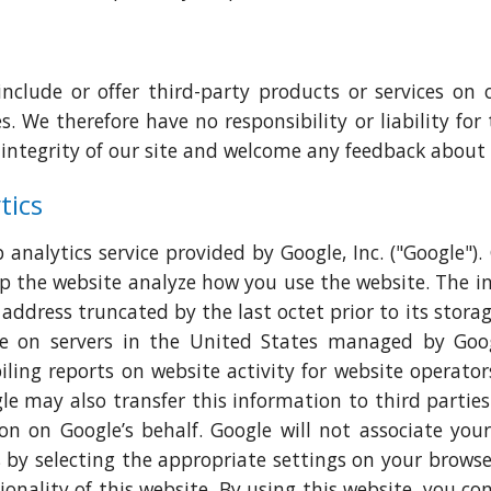
include or offer third-party products or services on 
. We therefore have no responsibility or liability for 
 integrity of our site and welcome any feedback about 
tics
analytics service provided by Google, Inc. ("Google").
elp the website analyze how you use the website. The 
 address truncated by the last octet prior to its stor
 on servers in the United States managed by Googl
ling reports on website activity for website operator
le may also transfer this information to third partie
on on Google’s behalf. Google will not associate yo
 by selecting the appropriate settings on your browse
ionality of this website. By using this website, you c