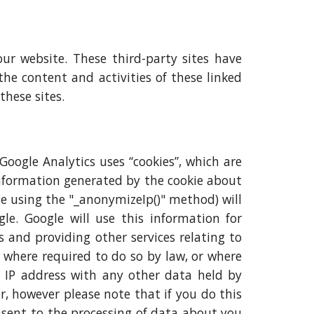
our website. These third-party sites have
the content and activities of these linked
these sites.
 Google Analytics uses “cookies”, which are
information generated by the cookie about
age using the "_anonymizeIp()" method) will
e. Google will use this information for
s and providing other services relating to
s where required to do so by law, or where
ur IP address with any other data held by
r, however please note that if you do this
onsent to the processing of data about you