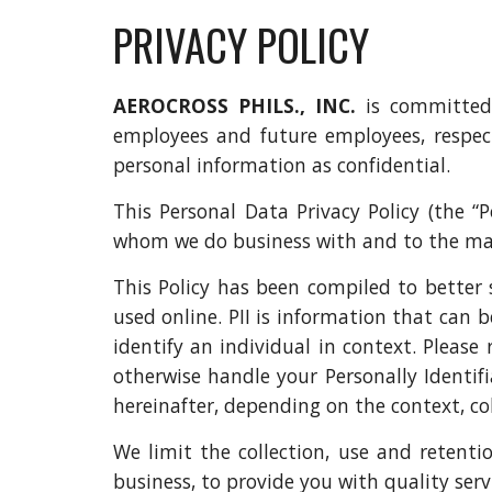
PRIVACY POLICY
AEROCROSS PHILS., INC.
is committed 
employees and future employees, respect
personal information as confidential.
This Personal Data Privacy Policy (the “
whom we do business with and to the man
This Policy has been compiled to better 
used online. PII is information that can b
identify an individual in context. Please 
otherwise handle your Personally Identifi
hereinafter, depending on the context, colle
We limit the collection, use and retenti
business, to provide you with quality serv