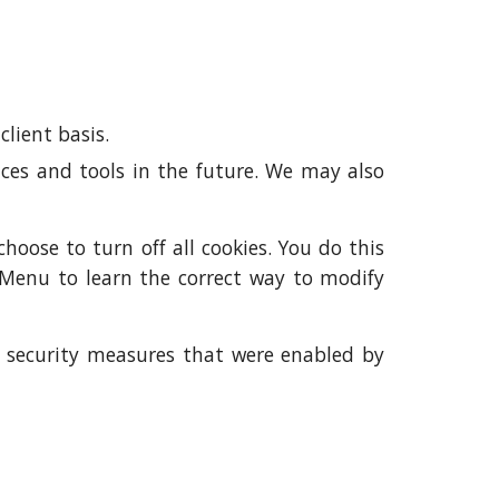
client basis.
ences and tools in the future. We may also
oose to turn off all cookies. You do this
p Menu to learn the correct way to modify
me security measures that were enabled by