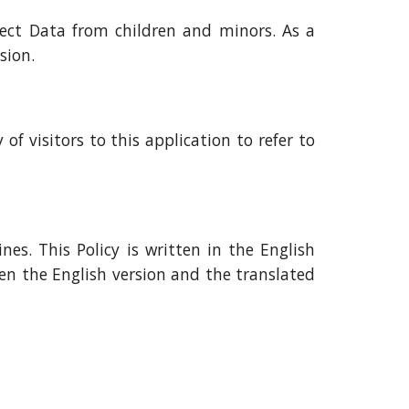
lect Data from children and minors. As a
sion.
of visitors to this application to refer to
es. This Policy is written in the English
en the English version and the translated