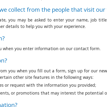
e collect from the people that visit our
iate, you may be asked to enter your name, job titl
r details to help you with your experience.
n?
u when you enter information on our contact form.
on?
om you when you fill out a form, sign up for our new
rtain other site features in the following ways:
ies or request with the information you provided;
ents, or promotions that may interest the potential or
mation?