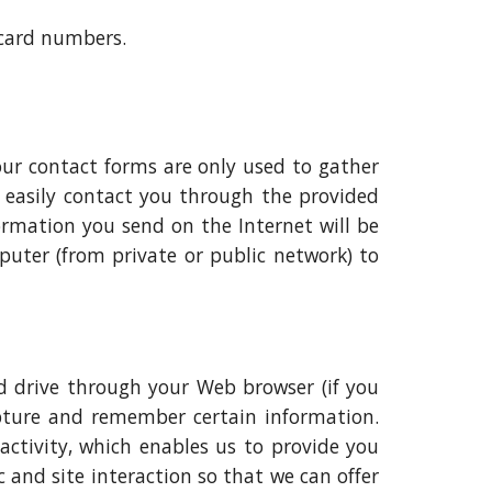
 card numbers.
our contact forms are only used to gather
 easily contact you through the provided
formation you send on the Internet will be
uter (from private or public network) to
ard drive through your Web browser (if you
capture and remember certain information.
activity, which enables us to provide you
 and site interaction so that we can offer