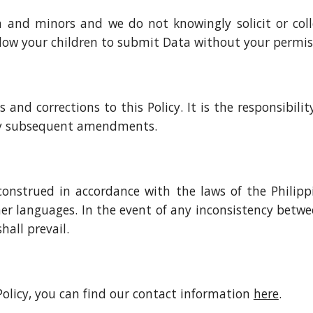
en and minors and we do not knowingly solicit or col
llow your children to submit Data without your permis
nd corrections to this Policy. It is the responsibility 
any subsequent amendments.
construed in accordance with the laws of the Philippin
r languages. In the event of any inconsistency betwe
hall prevail.
 Policy, you can find our contact information
here
.