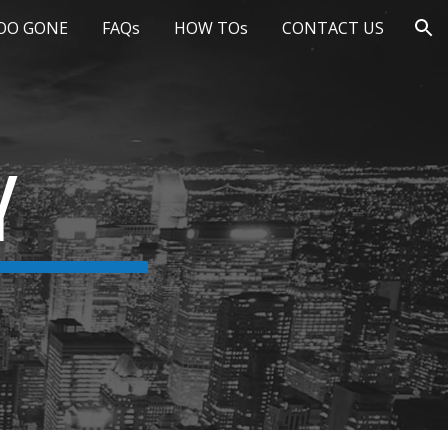
OO GONE
FAQs
HOW TOs
CONTACT US
ion
Y