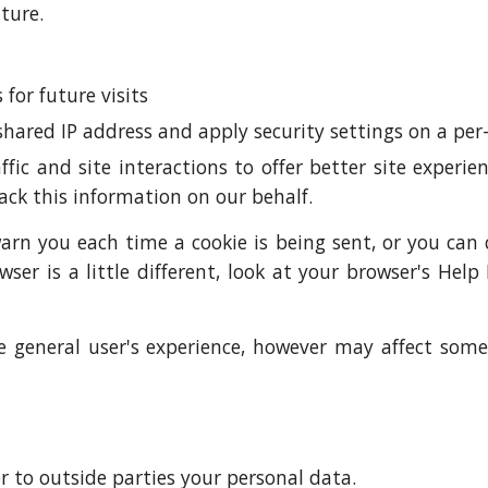
ture.
for future visits
shared IP address and apply security settings on a per-
fic and site interactions to offer better site experi
rack this information on our behalf.
n you each time a cookie is being sent, or you can ch
wser is a little different, look at your browser's Hel
 the general user's experience, however may affect so
er to outside parties your personal data.