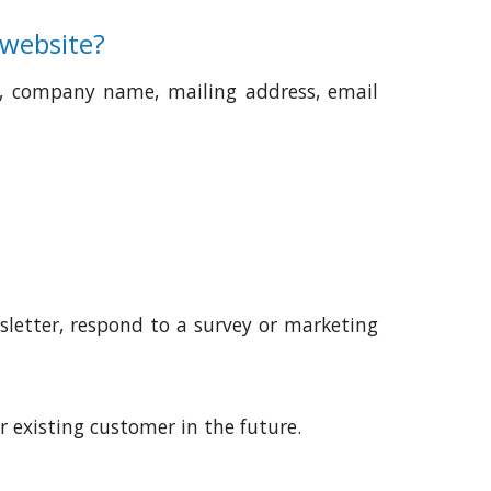
 website?
e, company name, mailing address, email
sletter, respond to a survey or marketing
 existing customer in the future.