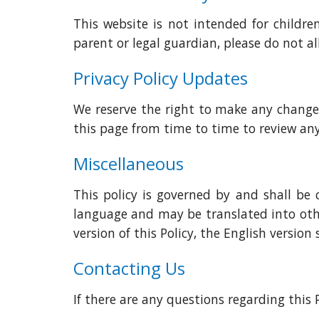
This website is not intended for childr
parent or legal guardian, please do not a
Privacy Policy Updates
We reserve the right to make any changes a
this page from time to time to review 
Miscellaneous
This policy is governed by and shall be 
language and may be translated into othe
version of this Policy, the English version s
Contacting Us
If there are any questions regarding this