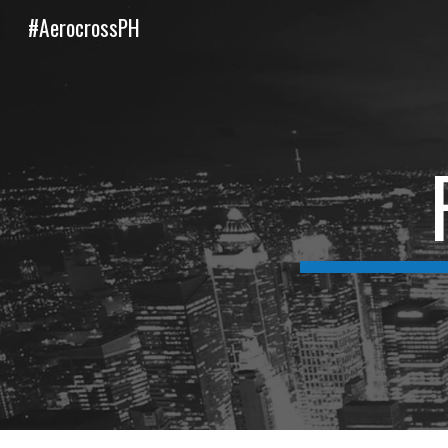
#AerocrossPH
Sk