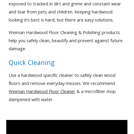
exposed to tracked in dirt and grime and constant wear 
and tear from pets and children. Keeping hardwood 
looking it’s best is hard, but there are easy solutions.
Weiman Hardwood Floor Cleaning & Polishing products 
help you safely clean, beautify and prevent against future 
damage.
Quick Cleaning
Use a hardwood specific cleaner to safely clean wood 
floors and remove everyday messes. We recommend 
Weiman Hardwood Floor Cleaner
 & a microfiber mop 
dampened with water.