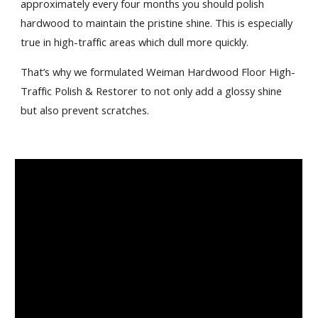
approximately every four months you should polish 
hardwood to maintain the pristine shine. This is especially 
true in high-traffic areas which dull more quickly.
That’s why we formulated Weiman Hardwood Floor High-
Traffic Polish & Restorer to not only add a glossy shine 
but also prevent scratches.