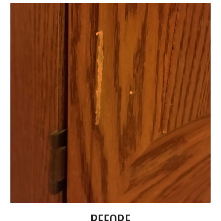
BEFORE