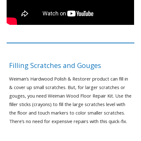
Filling Scratches and Gouges
Weiman’s Hardwood Polish & Restorer product can fill in 
& cover up small scratches. But, for larger scratches or 
gouges, you need Weiman Wood Floor Repair Kit. Use the 
filler sticks (crayons) to fill the large scratches level with 
the floor and touch markers to color smaller scratches. 
There’s no need for expensive repairs with this quick-fix.