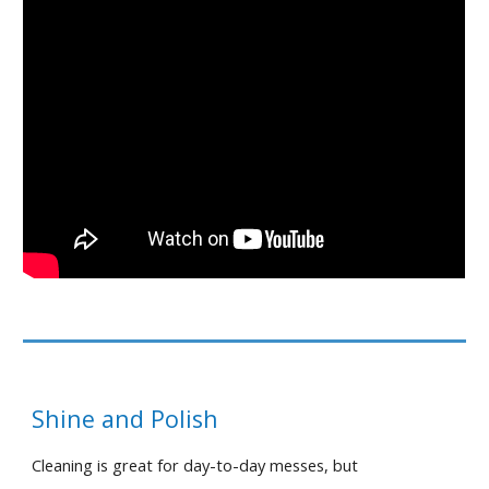
Shine and Polish
Cleaning is great for day-to-day messes, but 