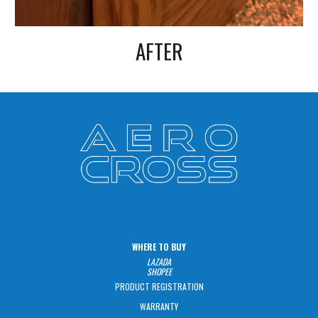
AFTER
WHERE TO BUY
LAZADA
SHOPEE
PRODUCT REGISTRATION
WARRANTY