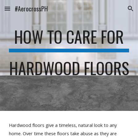
#AerocrossPH
Skip to main content
Skip to navigation
HOW TO CARE FOR
HARDWOOD FLOORS
Hardwood floors give a timeless, natural look to any 
home. Over time these floors take abuse as they are 