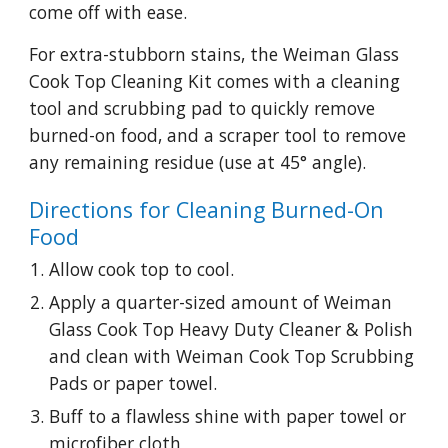
come off with ease.
For extra-stubborn stains, the Weiman Glass 
Cook Top Cleaning Kit comes with a cleaning 
tool and scrubbing pad to quickly remove 
burned-on food, and a scraper tool to remove 
any remaining residue (use at 45° angle).
Directions for Cleaning Burned-On 
Food
Allow cook top to cool.
Apply a quarter-sized amount of Weiman 
Glass Cook Top Heavy Duty Cleaner & Polish 
and clean with Weiman Cook Top Scrubbing 
Pads or paper towel.
Buff to a flawless shine with paper towel or 
microfiber cloth