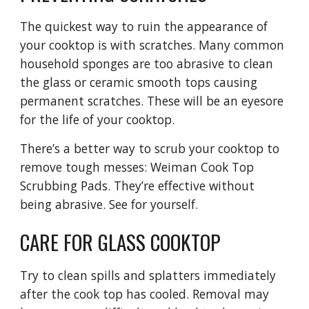
The quickest way to ruin the appearance of 
your cooktop is with scratches. Many common 
household sponges are too abrasive to clean 
the glass or ceramic smooth tops causing 
permanent scratches. These will be an eyesore 
for the life of your cooktop.
There’s a better way to scrub your cooktop to 
remove tough messes: Weiman Cook Top 
Scrubbing Pads. They’re effective without 
being abrasive. See for yourself.
CARE FOR GLASS COOKTOP
Try to clean spills and splatters immediately 
after the cook top has cooled. Removal may 