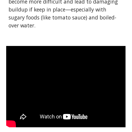
become more difficult and lead to damaging 
buildup if keep in place—especially with 
sugary foods (like tomato sauce) and boiled-
over water.