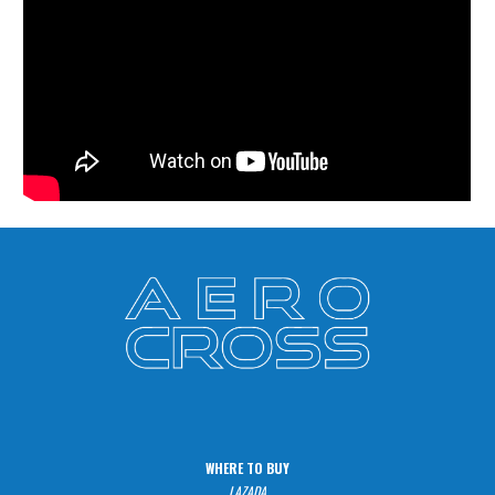
WHERE TO BUY
LAZADA