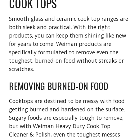
COOK TOPS
Smooth glass and ceramic cook top ranges are 
both sleek and practical. With the right 
products, you can keep them shining like new 
for years to come. Weiman products are 
specifically formulated to remove even the 
toughest, burned-on food without streaks or 
scratches.
REMOVING BURNED-ON FOOD
Cooktops are destined to be messy with food 
getting burned and hardened on the surface. 
Sugary foods are especially tough to remove, 
but with Weiman Heavy Duty Cook Top 
Cleaner & Polish, even the toughest messes 