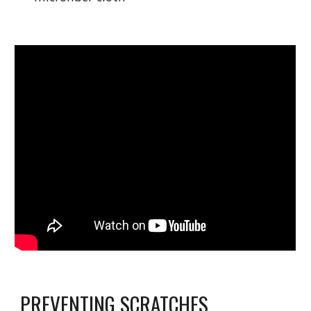
PREVENTING SCRATCHES