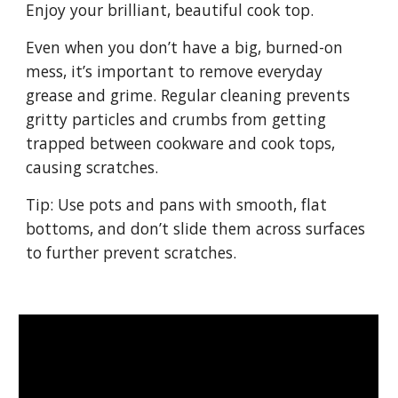
Enjoy your brilliant, beautiful cook top.
Even when you don’t have a big, burned-on 
mess, it’s important to remove everyday 
grease and grime. Regular cleaning prevents 
gritty particles and crumbs from getting 
trapped between cookware and cook tops, 
causing scratches.
Tip: Use pots and pans with smooth, flat 
bottoms, and don’t slide them across surfaces 
to further prevent scratches.