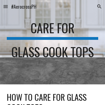
#AerocrossPH
Skip to main content
Skip to navigation
CARE FOR
GLASS COOK TOPS
HOW TO CARE FOR GLASS 