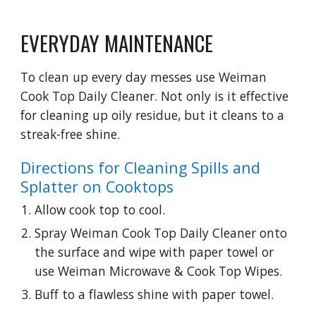
EVERYDAY MAINTENANCE
To clean up every day messes use Weiman 
Cook Top Daily Cleaner. Not only is it effective 
for cleaning up oily residue, but it cleans to a 
streak-free shine.
Directions for Cleaning Spills and 
Splatter on Cooktops
Allow cook top to cool.
Spray Weiman Cook Top Daily Cleaner onto 
the surface and wipe with paper towel or 
use Weiman Microwave & Cook Top Wipes.
Buff to a flawless shine with paper towel.