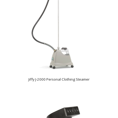
Jiffy J-2000 Personal Clothing Steamer