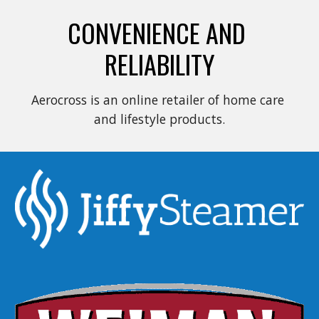
CONVENIENCE AND 
RELIABILITY
Aerocross is an online retailer of home care 
and lifestyle products.