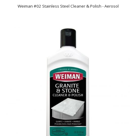
Weiman #02 Stainless Steel Cleaner & Polish - Aerosol