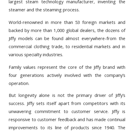
largest steam technology manufacturer, inventing the
steamer and the steaming process.
World-renowned in more than 53 foreign markets and
backed by more than 1,000 global dealers, the dozens of
Jiffy models can be found almost everywhere-from the
commercial clothing trade, to residential markets and in
various specialty industries.
Family values represent the core of the Jiffy brand with
four generations actively involved with the company’s
operation.
But longevity alone is not the primary driver of Jiffy’s
success. Jiffy sets itself apart from competitors with its
unwavering commitment to customer service. Jiffy is
responsive to customer feedback and has made continual
improvements to its line of products since 1940. The