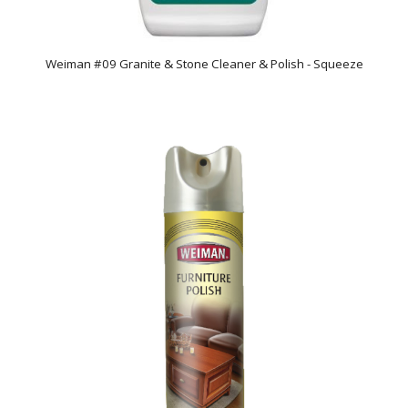
Weiman #09 Granite & Stone Cleaner & Polish - Squeeze