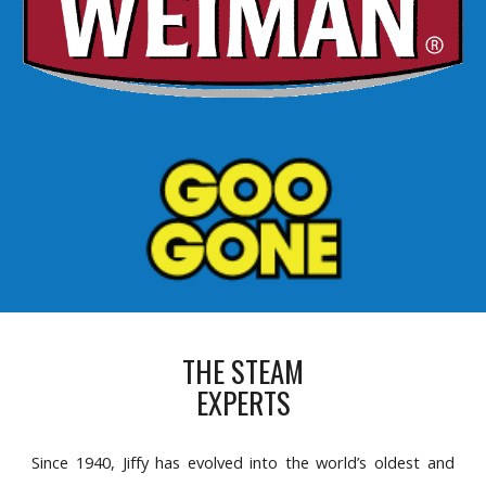
THE STEAM
EXPERTS
Since 1940, Jiffy has evolved into the world’s oldest and