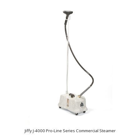
Jiffy J-4000 Pro-Line Series Commercial Steamer