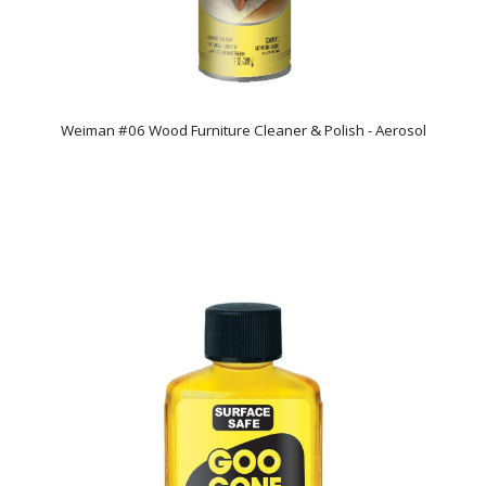
Weiman #06 Wood Furniture Cleaner & Polish - Aerosol