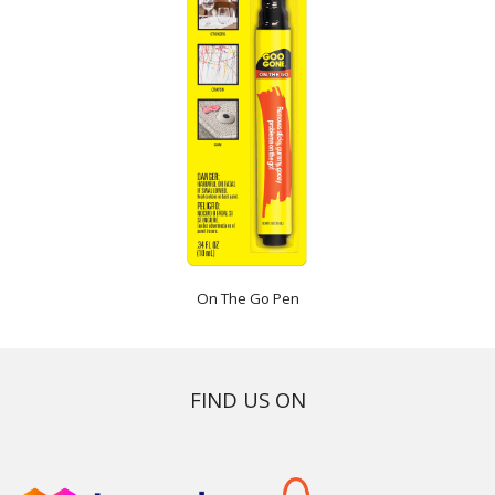
On The Go Pen
FIND US ON