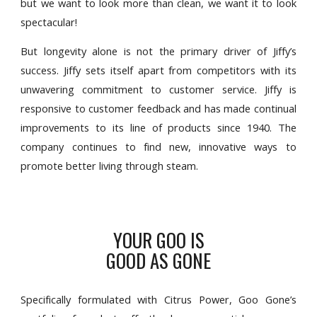
but we want to look more than clean, we want it to look
spectacular!
But longevity alone is not the primary driver of Jiffy’s
success. Jiffy sets itself apart from competitors with its
unwavering commitment to customer service. Jiffy is
responsive to customer feedback and has made continual
improvements to its line of products since 1940. The
company continues to find new, innovative ways to
promote better living through steam.
YOUR GOO IS
GOOD AS GONE
Specifically formulated with Citrus Power, Goo Gone’s