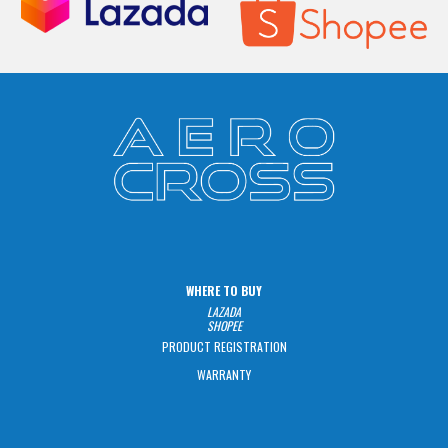
WHERE TO BUY
LAZADA
SHOPEE
PRODUCT REGISTRATION
WARRANTY