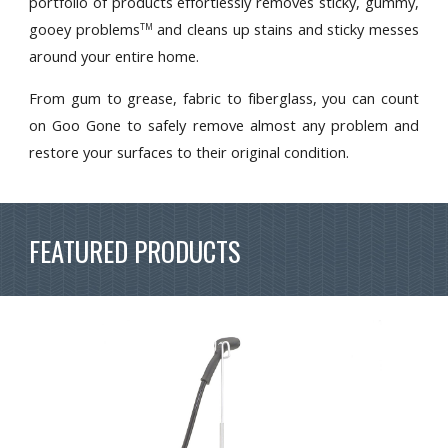
portfolio of products effortlessly removes sticky, gummy,
gooey problems
and cleans up stains and sticky messes
TM
around your entire home.
From gum to grease, fabric to fiberglass, you can count
on Goo Gone to safely remove almost any problem and
restore your surfaces to their original condition.
FEATURED PRODUCTS