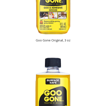
Goo Gone Original, 3 oz