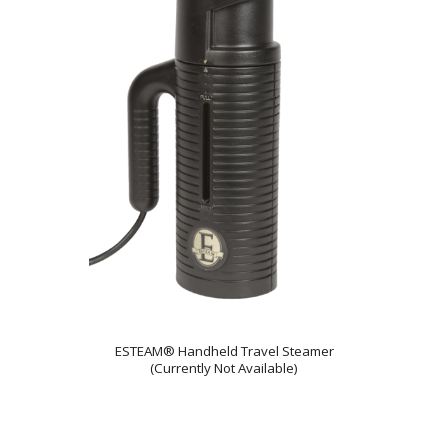
ESTEAM® Handheld Travel Steamer
(Currently Not Available)