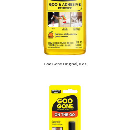
Goo Gone Original, 8 oz