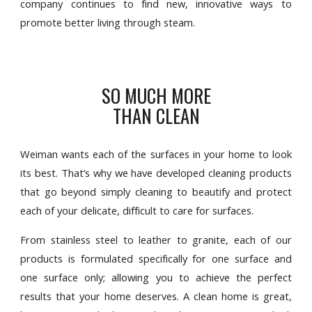
company continues to find new, innovative ways to
promote better living through steam.
SO MUCH MORE
THAN CLEAN
Weiman wants each of the surfaces in your home to look
its best. That’s why we have developed cleaning products
that go beyond simply cleaning to beautify and protect
each of your delicate, difficult to care for surfaces.
From stainless steel to leather to granite, each of our
products is formulated specifically for one surface and
one surface only; allowing you to achieve the perfect
results that your home deserves. A clean home is great,